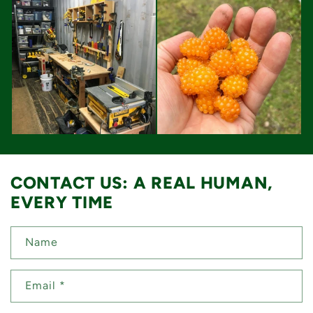
CONTACT US: A REAL HUMAN,
EVERY TIME
Name
Email
*