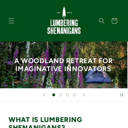
Skip to
content
Cart
A FUTURE ONLINE MARKET
CURATED BY ARTISTS &
MAKERS
WHAT IS LUMBERING
SHENANIGANS?