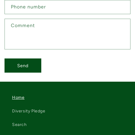
Phone number
Comment
Send
Home
Diversity Pledge
Search