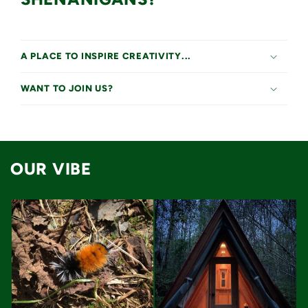
A PLACE TO INSPIRE CREATIVITY...
WANT TO JOIN US?
OUR VIBE